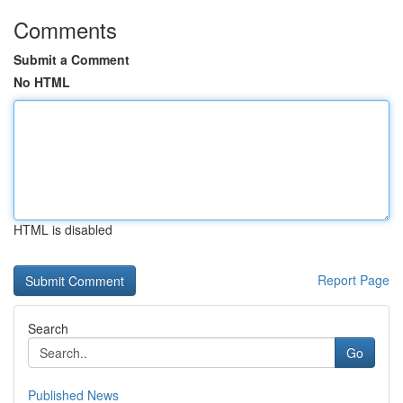
Comments
Submit a Comment
No HTML
HTML is disabled
Report Page
Search
Go
Published News