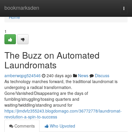
Home
bookmarksden
Togg
navi
Home
1
The Buzz on Automated
Laundromats
amberwqpg524546
240 days ago
News
Discuss
As technology marches forward, the traditional laundromat is
undergoing a radical transformation.
Gone/Vanished/Disappearing are the days of
fumbling/struggling/tossing quarters and
waiting/twiddling/standing around for
https://jimdvfz355243.blogdomago.com/36772778/laundromat-
revolution-a-spin-to-success
Comments
Who Upvoted