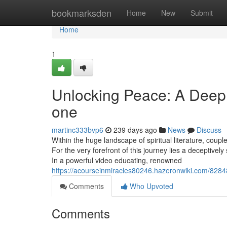
Home
bookmarksden
Home
New
Submit
Home
1
Unlocking Peace: A Deep 
one
martinc333bvp6
239 days ago
News
Discuss
Within the huge landscape of spiritual literature, coupl
For the very forefront of this journey lies a deceptively 
In a powerful video educating, renowned
https://acourseinmiracles80246.hazeronwiki.com/828
Comments
Who Upvoted
Comments