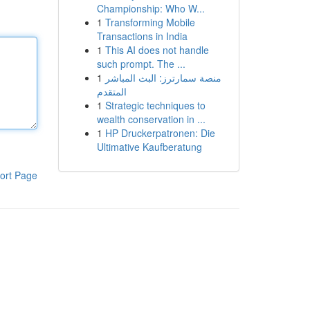
Championship: Who W...
1
Transforming Mobile
Transactions in India
1
This AI does not handle
such prompt. The ...
1
منصة سمارترز: البث المباشر
المتقدم
1
Strategic techniques to
wealth conservation in ...
1
HP Druckerpatronen: Die
Ultimative Kaufberatung
ort Page