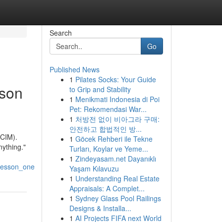
Search
Go
Published News
1
Pilates Socks: Your Guide
sson
to Grip and Stability
1
Menikmati Indonesia di Poi
Pet: Rekomendasi War...
1
처방전 없이 비아그라 구매:
안전하고 합법적인 방...
ACIM).
1
Göcek Rehberi ile Tekne
nything."
Turları, Koylar ve Yeme...
1
Zindeyasam.net Dayanıklı
_lesson_one
Yaşam Kılavuzu
1
Understanding Real Estate
Appraisals: A Complet...
1
Sydney Glass Pool Railings
Designs & Installa...
1
AI Projects FIFA next World