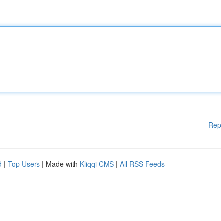
Rep
d
|
Top Users
| Made with
Kliqqi CMS
|
All RSS Feeds