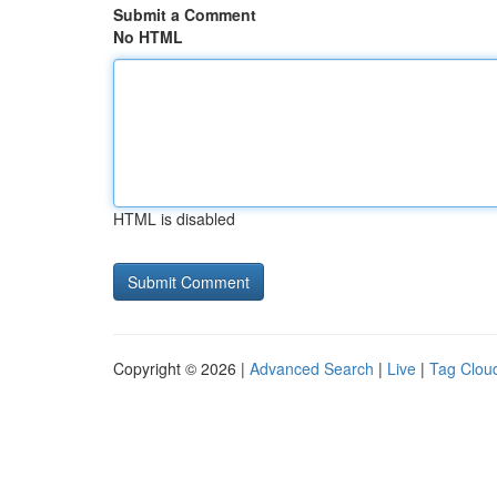
Submit a Comment
No HTML
HTML is disabled
Copyright © 2026 |
Advanced Search
|
Live
|
Tag Clou