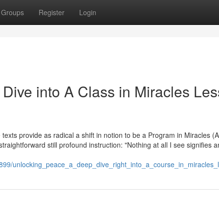
Groups
Register
Login
Dive into A Class in Miracles Le
e texts provide as radical a shift in notion to be a Program in Miracles (
straightforward still profound instruction: "Nothing at all I see signifies a
4899/unlocking_peace_a_deep_dive_right_into_a_course_in_miracles