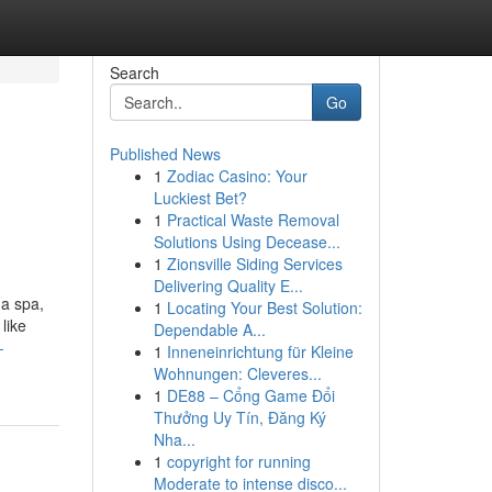
Search
Go
Published News
1
Zodiac Casino: Your
Luckiest Bet?
1
Practical Waste Removal
Solutions Using Decease...
1
Zionsville Siding Services
Delivering Quality E...
 a spa,
1
Locating Your Best Solution:
like
Dependable A...
-
1
Inneneinrichtung für Kleine
Wohnungen: Cleveres...
1
DE88 – Cổng Game Đổi
Thưởng Uy Tín, Đăng Ký
Nha...
1
copyright for running
Moderate to intense disco...