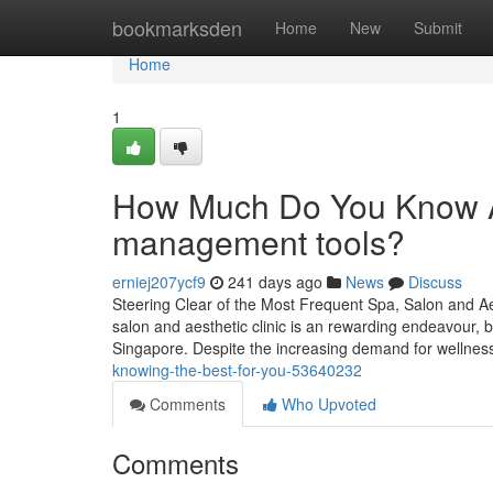
Home
bookmarksden
Home
New
Submit
Home
1
How Much Do You Know Ab
management tools?
erniej207ycf9
241 days ago
News
Discuss
Steering Clear of the Most Frequent Spa, Salon and Ae
salon and aesthetic clinic is an rewarding endeavour, but
Singapore. Despite the increasing demand for wellne
knowing-the-best-for-you-53640232
Comments
Who Upvoted
Comments