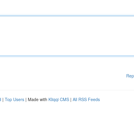
Rep
d
|
Top Users
| Made with
Kliqqi CMS
|
All RSS Feeds