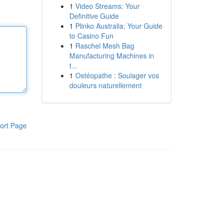
1
Video Streams: Your
Definitive Guide
1
Plinko Australia: Your Guide
to Casino Fun
1
Raschel Mesh Bag
Manufacturing Machines in
t...
1
Ostéopathe : Soulager vos
douleurs naturellement
ort Page