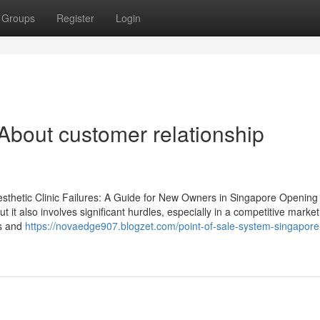
Groups
Register
Login
out customer relationship
sthetic Clinic Failures: A Guide for New Owners in Singapore Opening
 it also involves significant hurdles, especially in a competitive market 
ss and
https://novaedge907.blogzet.com/point-of-sale-system-singapore