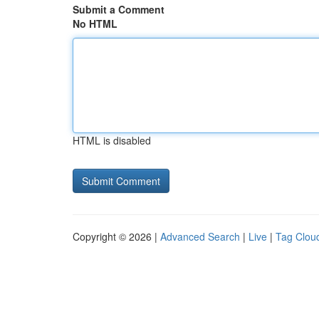
Submit a Comment
No HTML
HTML is disabled
Copyright © 2026 |
Advanced Search
|
Live
|
Tag Clou