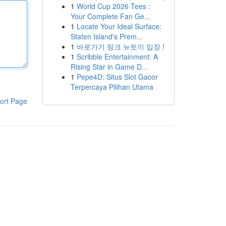
1
World Cup 2026 Tees :
Your Complete Fan Ge...
1
Locate Your Ideal Surface:
Staten Island's Prem...
1
바로가기 링크 뉴토끼 입장 !
1
Scribble Entertainment: A
Rising Star in Game D...
1
Pepe4D: Situs Slot Gacor
Terpercaya Pilihan Utama
ort Page