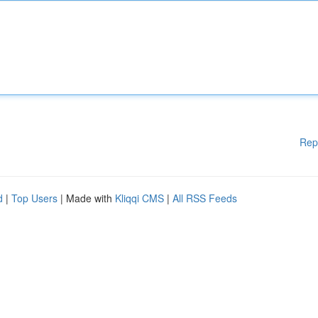
Rep
d
|
Top Users
| Made with
Kliqqi CMS
|
All RSS Feeds