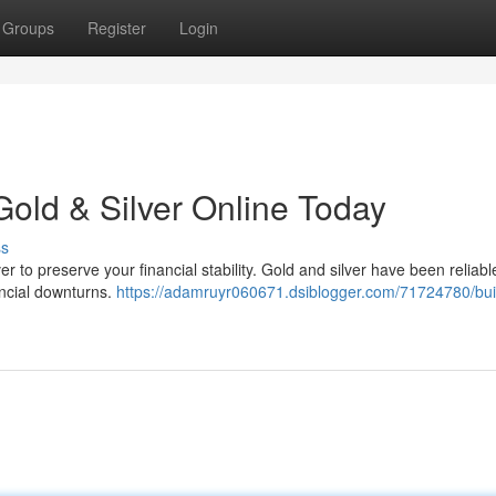
Groups
Register
Login
Gold & Silver Online Today
ss
er to preserve your financial stability. Gold and silver have been reliabl
nancial downturns.
https://adamruyr060671.dsiblogger.com/71724780/bui