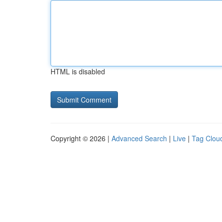
HTML is disabled
Copyright © 2026 |
Advanced Search
|
Live
|
Tag Clou