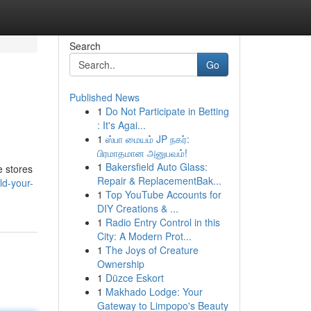
Search
Go
Published News
1
Do Not Participate in Betting
: It's Agai...
1
ஸ்பா மையம் JP நகர்:
பிரமாதமான அனுபவம்!
1
Bakersfield Auto Glass:
e stores
Repair & ReplacementBak...
ld-your-
1
Top YouTube Accounts for
DIY Creations & ...
1
Radio Entry Control in this
City: A Modern Prot...
1
The Joys of Creature
Ownership
1
Düzce Eskort
1
Makhado Lodge: Your
Gateway to Limpopo's Beauty