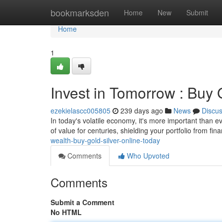
Home
bookmarksden
Home
New
Submit
Home
1
Invest in Tomorrow : Buy 
ezekielascc005805
239 days ago
News
Discu
In today's volatile economy, it's more important than ev
of value for centuries, shielding your portfolio from fi
wealth-buy-gold-silver-online-today
Comments
Who Upvoted
Comments
Submit a Comment
No HTML