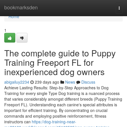
Home
bookmarksden
Togg
navi
Home
1
The complete guide to Puppy
Training Freeport FL for
inexperienced dog owners
abigailuy2234
239 days ago
News
Discuss
Achieve Lasting Results: Step-by-Step Approaches to Dog
Training for every single Type Dog training is a nuanced process
that varies considerably amongst different breeds (Puppy Training
Freeport FL). Understanding each canine's special attributes is
important for efficient training. By concentrating on crucial
commands and employing positive reinforcement, fitness
instructors can
https://dog-training-near-