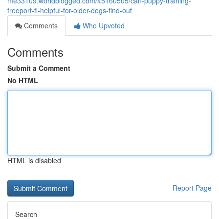
me33109.worldblogged.com/45160505/can-puppy-training-
freeport-fl-helpful-for-older-dogs-find-out
Comments
Who Upvoted
Comments
Submit a Comment
No HTML
HTML is disabled
Report Page
Search