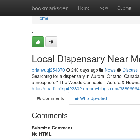
Home
bookmarksden
Home
New
Submit
Home
1
Local Dispensary Near Me
brianvuqj254370
240 days ago
News
Discuss
Searching for a dispensary in Aurora, Ontario, Canad
atmosphere? The Woods Cannabis – Aurora & Newmark
https://martinailsp422302.dreamyblogs.com/38896964
Comments
Who Upvoted
Comments
Submit a Comment
No HTML