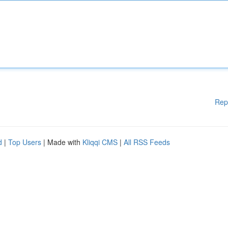
Rep
d
|
Top Users
| Made with
Kliqqi CMS
|
All RSS Feeds