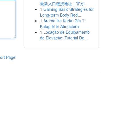
最新入口链接地址：官方...
1
Gaining Basic Strategies for
Long-term Body Red...
1
Aromatika Keria: Gia Ti
Katapliktiki Atmosfera
1
Locação de Equipamento
de Elevação: Tutorial De...
ort Page