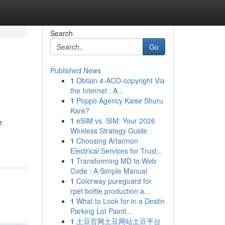
Search
Go
Published News
1
Obtain 4-ACO-copyright Via
the Internet : A...
1
Poppo Agency Kaise Shuru
Kare?
1
eSIM vs. SIM: Your 2026
e
Wireless Strategy Guide
1
Choosing Artarmon
Electrical Services for Trust...
1
Transforming MD to Web
Code : A Simple Manual
1
Colorway pureguard for
rpet bottle production a...
1
What to Look for in a Destin
Parking Lot Painti...
1
土豆官网土豆网站土豆平台