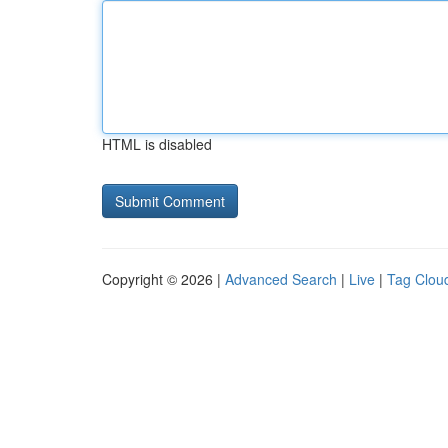
HTML is disabled
Copyright © 2026 |
Advanced Search
|
Live
|
Tag Clou