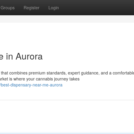
Groups
Register
Login
 in Aurora
a that combines premium standards, expert guidance, and a comfortabl
et is where your cannabis journey takes
/best-dispensary-near-me-aurora