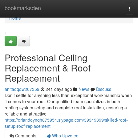
Home
bookmarksden
Togg
navi
Home
1
Professional Ceiling
Replacement & Roof
Replacement
anitaqqqw207359
241 days ago
News
Discuss
Don't settle for anything less than exceptional workmanship when
it comes to your roof. Our qualified team specializes in both
roofing system setup and complete roof installation, ensuring a
reliable and attractive
https://orlandoynqh875954.slypage.com/39349399/skilled-roof-
setup-roof-replacement
Comments
Who Upvoted