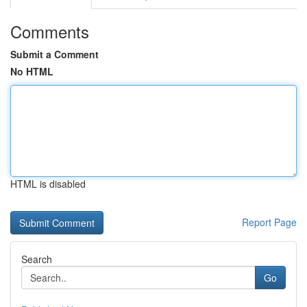
Comments
Submit a Comment
No HTML
HTML is disabled
Report Page
Search
Go