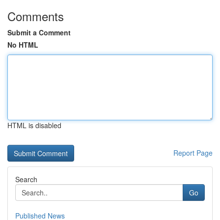
Comments
Submit a Comment
No HTML
HTML is disabled
Report Page
Search
Go
Published News