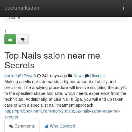
Home
bookmarksden
Togg
navi
Home
1
Top Nails salon near me
Secrets
barrettq517wya6
241 days ago
News
Discuss
Making acrylic nails demands a higher amount of ability and
precision. The applying procedure will involve sculpting the acrylic
to the specified shape and size, which needs experience from the
technician. Additionally, at Lisa Nail & Spa, you will end up taken
care of with a specialist nail treatment approach
https://pr6bookmark.com/story20910262/nails-salon-near-me-
secrets
Comments
Who Upvoted