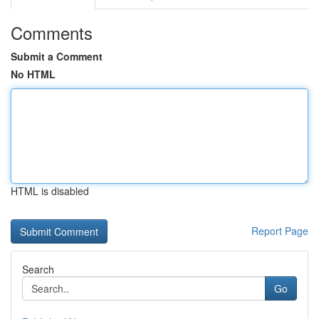
Comments
Submit a Comment
No HTML
HTML is disabled
Report Page
Search
Go