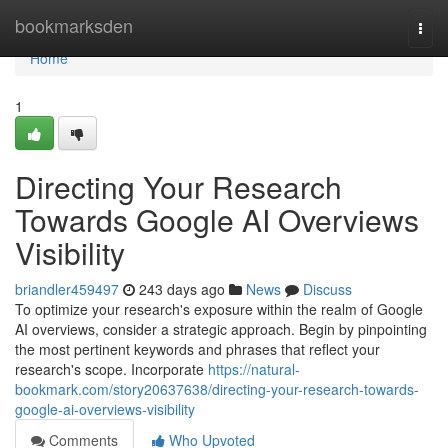
Home
bookmarksden
Togg
navi
Home
1
Directing Your Research
Towards Google AI Overviews
Visibility
briandler459497
243 days ago
News
Discuss
To optimize your research's exposure within the realm of Google
AI overviews, consider a strategic approach. Begin by pinpointing
the most pertinent keywords and phrases that reflect your
research's scope. Incorporate
https://natural-
bookmark.com/story20637638/directing-your-research-towards-
google-ai-overviews-visibility
Comments
Who Upvoted