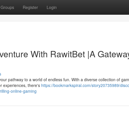
Groups
Register
Login
enture With RawitBet |A Gateway
s
s your pathway to a world of endless fun. With a diverse collection of ga
er experiences, there's
https://bookmarkspiral.com/story20735989/disco
rilling-online-gaming