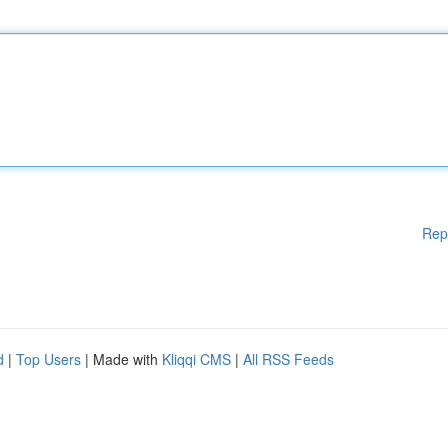
Rep
d
|
Top Users
| Made with
Kliqqi CMS
|
All RSS Feeds