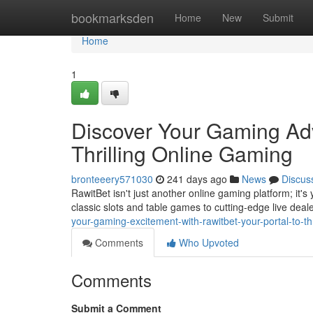
Home
bookmarksden
Home
New
Submit
Home
1
Discover Your Gaming Adv
Thrilling Online Gaming
bronteeery571030
241 days ago
News
Discus
RawitBet isn't just another online gaming platform; it'
classic slots and table games to cutting-edge live deal
your-gaming-excitement-with-rawitbet-your-portal-to-th
Comments
Who Upvoted
Comments
Submit a Comment