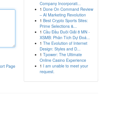
Company Incorporati...
1
Done On Command Review
– AI Marketing Revolution
1
Best Crypto Sports Sites:
Prime Selections &...
1
Cầu Đầu Đuôi Giải 8 MN -
XSMB: Phân Tích Dự Đoá...
1
The Evolution of Internet
Design: Styles and D...
1
Tpower: The Ultimate
Online Casino Experience
1
I am unable to meet your
ort Page
request.