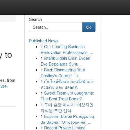
Search
Go
Published News
1
Our Leading Business
 to
Renovation Professionals: ...
1
İstanbul'daki Emin Evden
Eve Depolama Sunu...
1
Bazi: Discovering Your
Destiny's Course Th...
mes, from
1
เว็บไซต์ซื้อหวยออนไลน์ จอง
ver-
หวยง่าย และ ปลอดภั...
1
Sweet Premium 666grams:
The Best Treat Boost?
1
구미 출장 마사지: 이상적인
휴식을 조한 선택
1
Бързият Битов Ръкоделец
За Варна : Отговори на ...
1
Recent Private Limited