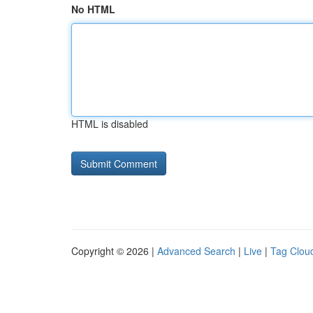
No HTML
HTML is disabled
Copyright © 2026 |
Advanced Search
|
Live
|
Tag Clou