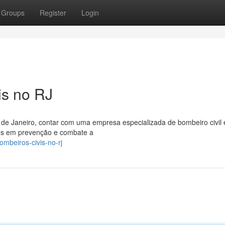
Groups
Register
Login
is no RJ
 de Janeiro, contar com uma empresa especializada de bombeiro civil 
tes em prevenção e combate a
ombeiros-civis-no-rj