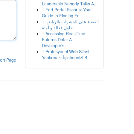
Leadership Nobody Talks A...
1
Fort Portal Escorts: Your
Guide to Finding Fr...
1
القضاء على الحشرات بالرياض:
حلول فعالة و آمنة
1
Accessing Real-Time
Futures Data: A
Developer's...
1
Profesyonel Web Sitesi
Yaptırmak: İşletmenizi B...
ort Page