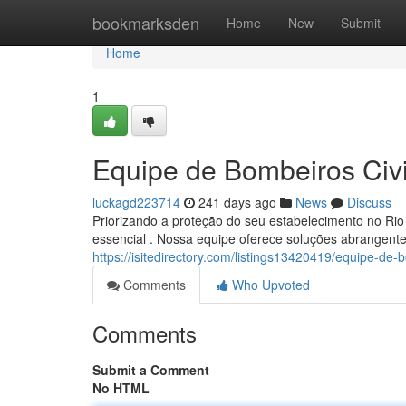
Home
bookmarksden
Home
New
Submit
Home
1
Equipe de Bombeiros Civ
luckagd223714
241 days ago
News
Discuss
Priorizando a proteção do seu estabelecimento no Rio
essencial . Nossa equipe oferece soluções abrangen
https://isitedirectory.com/listings13420419/equipe-de-b
Comments
Who Upvoted
Comments
Submit a Comment
No HTML