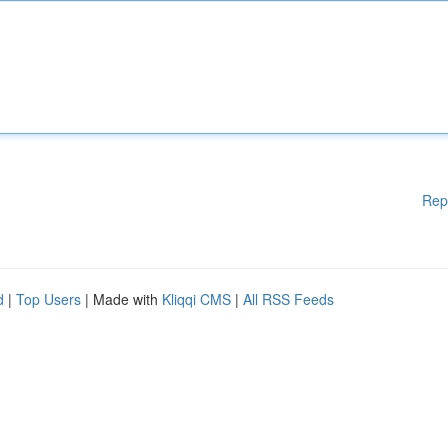
Rep
d
|
Top Users
| Made with
Kliqqi CMS
|
All RSS Feeds