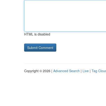
HTML is disabled
Copyright © 2026 |
Advanced Search
|
Live
|
Tag Clou