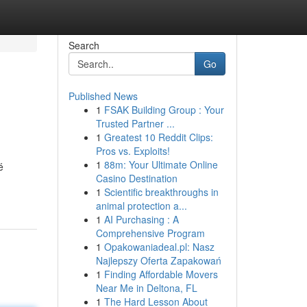
Search
Go
Published News
1
FSAK Building Group : Your
Trusted Partner ...
1
Greatest 10 Reddit Clips:
Pros vs. Exploits!
1
88m: Your Ultimate Online
é
Casino Destination
1
Scientific breakthroughs in
animal protection a...
1
AI Purchasing : A
Comprehensive Program
1
Opakowaniadeal.pl: Nasz
Najlepszy Oferta Zapakowań
1
Finding Affordable Movers
Near Me in Deltona, FL
1
The Hard Lesson About