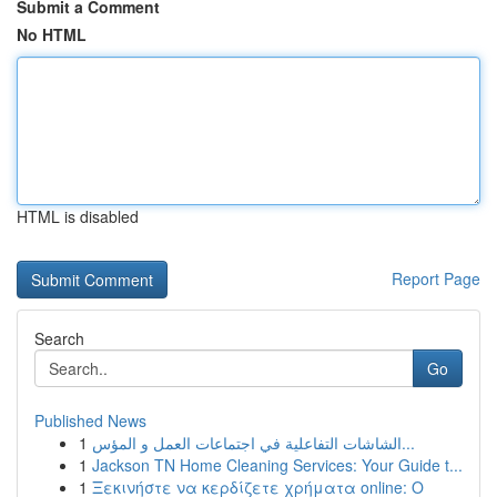
Submit a Comment
No HTML
HTML is disabled
Report Page
Search
Go
Published News
1
الشاشات التفاعلية في اجتماعات العمل و المؤس...
1
Jackson TN Home Cleaning Services: Your Guide t...
1
Ξεκινήστε να κερδίζετε χρήματα online: Ο