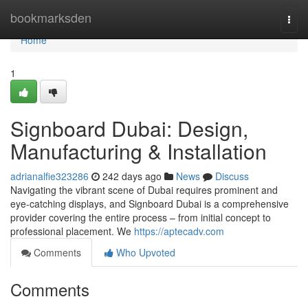
Home
bookmarksden
Togg
navi
Home
1
Signboard Dubai: Design,
Manufacturing & Installation
adrianalfie323286
242 days ago
News
Discuss
Navigating the vibrant scene of Dubai requires prominent and
eye-catching displays, and Signboard Dubai is a comprehensive
provider covering the entire process – from initial concept to
professional placement. We
https://aptecadv.com
Comments
Who Upvoted
Comments