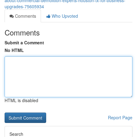
about-commercial-demolition-experts-houston-tx-for-business-
upgrades-75605934
Comments
Who Upvoted
Comments
Submit a Comment
No HTML
HTML is disabled
Report Page
Search