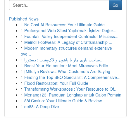
Go
Published News
1
No Cost AI Resources: Your Ultimate Guide ...
1
Profesyonel Web Sitesi Yaptırmak: İşinize Değer...
1
Fountain Valley Independent Contractor Misclass...
1
Meindl Footwear: A Legacy of Craftsmanship ...
1
Modern monetary structures demand extensive
ove...
1
ساخت بازی مار با پایتون و لاک‌پشت : دستورا...
1
Boost Your Elementor : Meet Miracuves Edito...
1
{Mitolyn Reviews: What Customers Are Saying
1
Finding the Top SEO Specialist: A Comprehensive...
1
Flood Restoration: Your Full Guide
1
Transforming Workspaces : Your Resource to Of...
1
Menang123: Panduan Lengkap untuk Calon Pemain
1
88i Casino: Your Ultimate Guide & Review
1
de88: A Deep Dive