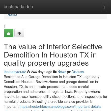
Home
bookmarksden
Togg
navi
Home
1
The value of Interior Selective
Demolition In Houston TX in
quality property upgrades
thomasyt2692
244 days ago
News
Discuss
Residence And Garage Demolition In Houston TX Legendary
Demolition Houston ReviewsHome and garage demolition in
Houston, TX, is an intricate process that needs careful
preparation and adherence to regional laws. Property owners
have to browse licenses, utility disconnections, and inspections for
harmful products. Selecting a credible service provider is
important
https://hectorhfasm.ampblogs.com/important-details-