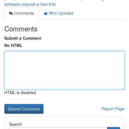
software-request-a-free-trial
Comments
Who Upvoted
Comments
Submit a Comment
No HTML
HTML is disabled
Report Page
Search