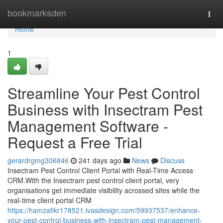
Home
bookmarksden
Togg
navi
Home
1
Streamline Your Pest Control
Business with Insectram Pest
Management Software -
Request a Free Trial
gerardrgmg306846
241 days ago
News
Discuss
Insectram Pest Control Client Portal with Real-Time Access
CRM.With the Insectram pest control client portal, very
organisations get immediate visibility acrossed sites while the
real-time client portal CRM
https://hamzafikr178521.ivasdesign.com/59937537/enhance-
your-pest-control-business-with-insectram-pest-management-