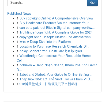
Go
Published News
1
Buy copyright Online: A Comprehensive Overview
1
Buy Healthcare Products Via the Internet: Your ...
1
can be a paid out Bitcoin Signal company worthw...
1
Truthfinder copyright: A Complete Guide for 2024
1
copyright ohne Rezept: Risiken und Alternativen
1
iwin: A Deep Dive into the Platform
1
Locating to Purchase Research Chemicals Di...
1
Kolay Sohbet : Yeni Dostluklar İçin İpuçları
1
Woodbridge Connecticut: Your Reputable Home
Cei...
1
nohuwin – Đăng Nhập Nhanh, Khám Phá Kho Game
Đ...
1
8xbet and Xtabet: Your Guide to Online Betting ...
1
Thép Inox 304: Lợi Thế Vượt Trội và Phạm Vi Ứ...
1
918博天堂科技：打造领先云平台新标杆