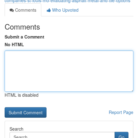
companies-st-louis-mo-evaluating-asphalt-metal-and-tile-options
Comments
Who Upvoted
Comments
Submit a Comment
No HTML
HTML is disabled
Report Page
Search
Go