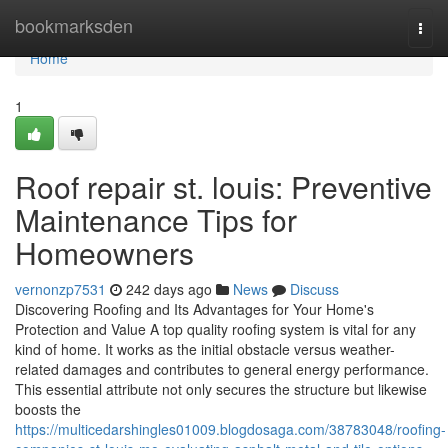
Home
bookmarksden
Togg
navi
Home
1
Roof repair st. louis: Preventive
Maintenance Tips for
Homeowners
vernonzp7531
242 days ago
News
Discuss
Discovering Roofing and Its Advantages for Your Home's
Protection and Value A top quality roofing system is vital for any
kind of home. It works as the initial obstacle versus weather-
related damages and contributes to general energy performance.
This essential attribute not only secures the structure but likewise
boosts the
https://multicedarshingles01009.blogdosaga.com/38783048/roofing-