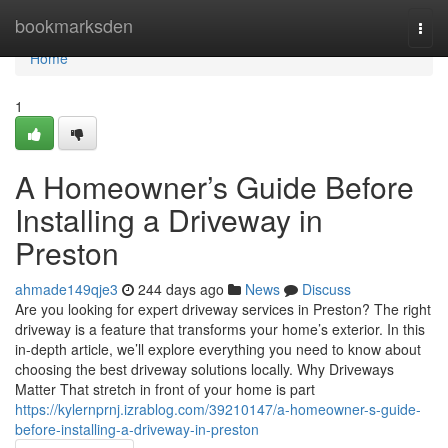
Home
bookmarksden
Togg
navi
Home
1
A Homeowner’s Guide Before
Installing a Driveway in
Preston
ahmade149qje3
244 days ago
News
Discuss
Are you looking for expert driveway services in Preston? The right
driveway is a feature that transforms your home’s exterior. In this
in-depth article, we’ll explore everything you need to know about
choosing the best driveway solutions locally. Why Driveways
Matter That stretch in front of your home is part
https://kylernprnj.izrablog.com/39210147/a-homeowner-s-guide-
before-installing-a-driveway-in-preston