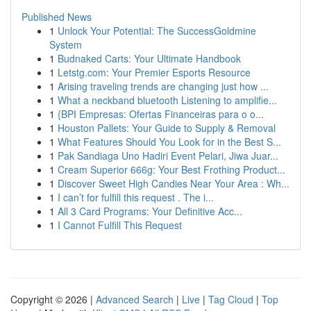
Published News
1
Unlock Your Potential: The SuccessGoldmine
System
1
Budnaked Carts: Your Ultimate Handbook
1
Letstg.com: Your Premier Esports Resource
1
Arising traveling trends are changing just how ...
1
What a neckband bluetooth Listening to amplifie...
1
{BPI Empresas: Ofertas Financeiras para o o...
1
Houston Pallets: Your Guide to Supply & Removal
1
What Features Should You Look for in the Best S...
1
Pak Sandiaga Uno Hadiri Event Pelari, Jiwa Juar...
1
Cream Superior 666g: Your Best Frothing Product...
1
Discover Sweet High Candies Near Your Area : Wh...
1
I can’t for fulfill this request . The i...
1
All 3 Card Programs: Your Definitive Acc...
1
I Cannot Fulfill This Request
Copyright © 2026 |
Advanced Search
|
Live
|
Tag Cloud
|
Top