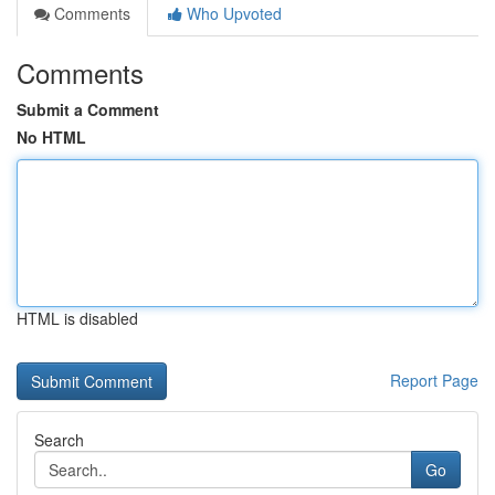
Comments
Who Upvoted
Comments
Submit a Comment
No HTML
HTML is disabled
Report Page
Search
Go