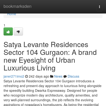
Home
bookmarksden
Togg
navi
Home
1
Satya Levante Residences
Sector 104 Gurgaon: A brand
new Eyesight of Urban
Luxurious Living
janer271imo2
242 days ago
News
Discuss
Satya Levante Residences Sector 104 Gurgaon introduces a
refreshing and present-day approach to luxurious living alongside
the speedily building Dwarka Expressway. Designed for people
who recognize modern day architecture, quality amenities, and
very well-planned surroundings, the job reflects the evolving
aspirations of nowadays’s homebuyers. As being the residential