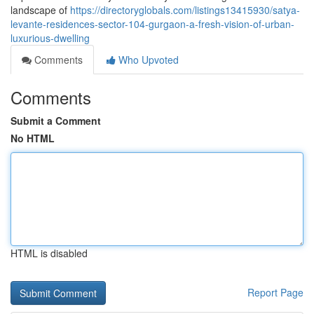
landscape of
https://directoryglobals.com/listings13415930/satya-
levante-residences-sector-104-gurgaon-a-fresh-vision-of-urban-
luxurious-dwelling
Comments
Who Upvoted
Comments
Submit a Comment
No HTML
HTML is disabled
Report Page