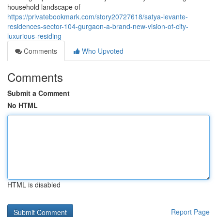
household landscape of
https://privatebookmark.com/story20727618/satya-levante-
residences-sector-104-gurgaon-a-brand-new-vision-of-city-
luxurious-residing
Comments
Who Upvoted
Comments
Submit a Comment
No HTML
HTML is disabled
Report Page