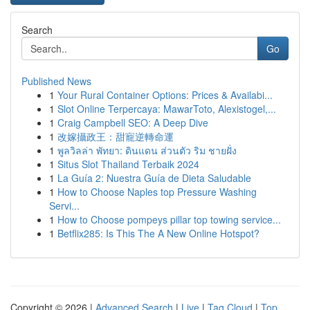
Search
Go
Published News
1
Your Rural Container Options: Prices & Availabi...
1
Slot Online Terpercaya: MawarToto, Alexistogel,...
1
Craig Campbell SEO: A Deep Dive
1
改嫁攝政王：甜寵逆轉命運
1
พูลวิลล่า พัทยา: ดินแดน ส่วนตัว ริม ชายฝั่ง
1
Situs Slot Thailand Terbaik 2024
1
La Guía 2: Nuestra Guía de Dieta Saludable
1
How to Choose Naples top Pressure Washing
Servi...
1
How to Choose pompeys pillar top towing service...
1
Betflix285: Is This The A New Online Hotspot?
Copyright © 2026 |
Advanced Search
|
Live
|
Tag Cloud
|
Top