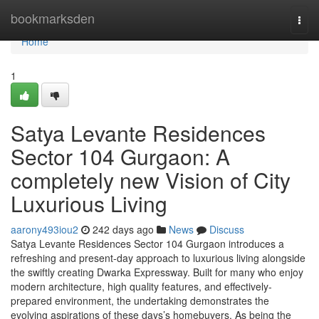
Home
bookmarksden
Togg
navi
Home
1
Satya Levante Residences
Sector 104 Gurgaon: A
completely new Vision of City
Luxurious Living
aarony493iou2
242 days ago
News
Discuss
Satya Levante Residences Sector 104 Gurgaon introduces a
refreshing and present-day approach to luxurious living alongside
the swiftly creating Dwarka Expressway. Built for many who enjoy
modern architecture, high quality features, and effectively-
prepared environment, the undertaking demonstrates the
evolving aspirations of these days’s homebuyers. As being the