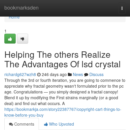
Home
bookmarksden
Togg
navi
Home
1
Helping The others Realize
The Advantages Of lsd crystal
richardg627wzh8
246 days ago
News
Discuss
Through the 3rd or fourth iteration, you are going to commence to
appreciate why fractal geometry wasn't formulated prior to the pc
age. Congratulations — you simply designed a fractal canopy!
Blend it up by modifying the First strains marginally (or a good
deal) and find out what occurs. A
https://bookmarkja.com/story22387767/copyright-cart-things-to-
know-before-you-buy
Comments
Who Upvoted