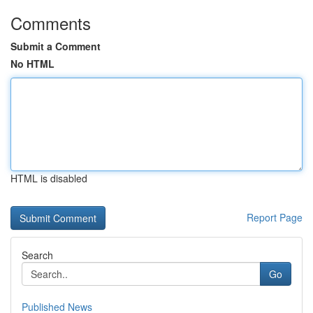
Comments
Submit a Comment
No HTML
HTML is disabled
Report Page
Search
Go
Published News