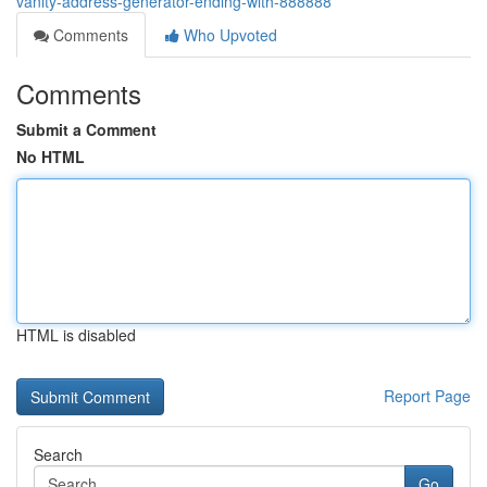
vanity-address-generator-ending-with-888888
Comments
Who Upvoted
Comments
Submit a Comment
No HTML
HTML is disabled
Report Page
Search
Go