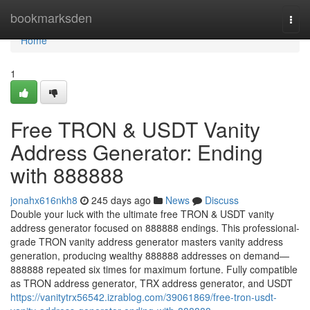
Home
bookmarksden
Togg
navi
Home
1
Free TRON & USDT Vanity
Address Generator: Ending
with 888888
jonahx616nkh8
245 days ago
News
Discuss
Double your luck with the ultimate free TRON & USDT vanity
address generator focused on 888888 endings. This professional-
grade TRON vanity address generator masters vanity address
generation, producing wealthy 888888 addresses on demand—
888888 repeated six times for maximum fortune. Fully compatible
as TRON address generator, TRX address generator, and USDT
https://vanitytrx56542.izrablog.com/39061869/free-tron-usdt-