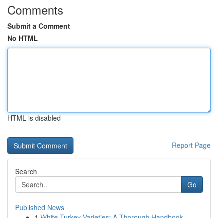
Comments
Submit a Comment
No HTML
HTML is disabled
Report Page
Search
Go
Published News
1
White Turkey Varieties: A Thorough Handbook