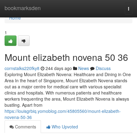
Home
bookmarksden
Togg
navi
Home
1
Mount elizabeth novena​ 50 36
cornstalks220fky8
244 days ago
News
Discuss
Exploring Mount Elizabeth Novena: Healthcare and Dining in One
Area In the heart of Singapore, Mount Elizabeth Novena stands
out as a major centre for medical care with various specialist
clinics and hospitals. With numerous patients and healthcare
workers frequenting the area, Mount Elizabeth Novena is always
bustling. Apart from
https://louisgrbiq.yomoblog.com/45805560/mount-elizabeth-
novena-50-36
Comments
Who Upvoted