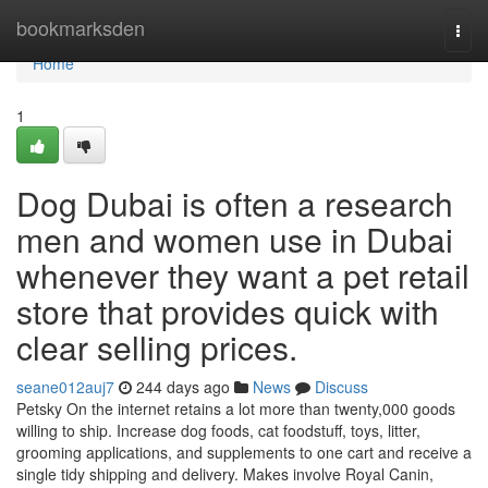
Home
bookmarksden
Togg
navi
Home
1
Dog Dubai is often a research
men and women use in Dubai
whenever they want a pet retail
store that provides quick with
clear selling prices.
seane012auj7
244 days ago
News
Discuss
Petsky On the internet retains a lot more than twenty,000 goods
willing to ship. Increase dog foods, cat foodstuff, toys, litter,
grooming applications, and supplements to one cart and receive a
single tidy shipping and delivery. Makes involve Royal Canin,