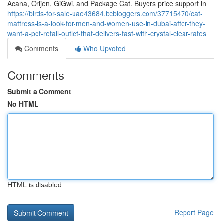
Acana, Orijen, GiGwi, and Package Cat. Buyers price support in
https://birds-for-sale-uae43684.bcbloggers.com/37715470/cat-
mattress-is-a-look-for-men-and-women-use-in-dubai-after-they-
want-a-pet-retail-outlet-that-delivers-fast-with-crystal-clear-rates
Comments
Who Upvoted
Comments
Submit a Comment
No HTML
HTML is disabled
Report Page