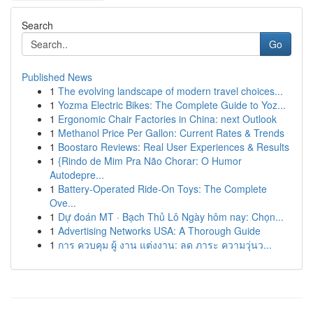
Search
Go
Published News
1
The evolving landscape of modern travel choices...
1
Yozma Electric Bikes: The Complete Guide to Yoz...
1
Ergonomic Chair Factories in China: next Outlook
1
Methanol Price Per Gallon: Current Rates & Trends
1
Boostaro Reviews: Real User Experiences & Results
1
{Rindo de Mim Pra Não Chorar: O Humor
Autodepre...
1
Battery-Operated Ride-On Toys: The Complete
Ove...
1
Dự đoán MT · Bạch Thủ Lô Ngày hôm nay: Chọn...
1
Advertising Networks USA: A Thorough Guide
1
การ ควบคุม ผู้ งาน แต่งงาน: ลด ภาระ ความวุ่นว...