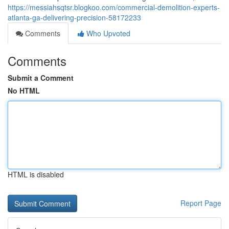
https://messiahsqtsr.blogkoo.com/commercial-demolition-experts-
atlanta-ga-delivering-precision-58172233
Comments
Who Upvoted
Comments
Submit a Comment
No HTML
HTML is disabled
Report Page