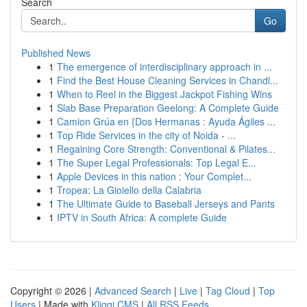
Search
Go
Published News
1
The emergence of interdisciplinary approach in ...
1
Find the Best House Cleaning Services in Chandl...
1
When to Reel in the Biggest Jackpot Fishing Wins
1
Slab Base Preparation Geelong: A Complete Guide
1
Camion Grúa en {Dos Hermanas : Ayuda Ágiles ...
1
Top Ride Services in the city of Noida - ...
1
Regaining Core Strength: Conventional & Pilates...
1
The Super Legal Professionals: Top Legal E...
1
Apple Devices in this nation : Your Complet...
1
Tropea: La Gioiello della Calabria
1
The Ultimate Guide to Baseball Jerseys and Pants
1
IPTV in South Africa: A complete Guide
Copyright © 2026 |
Advanced Search
|
Live
|
Tag Cloud
|
Top
Users
| Made with
Kliqqi CMS
|
All RSS Feeds