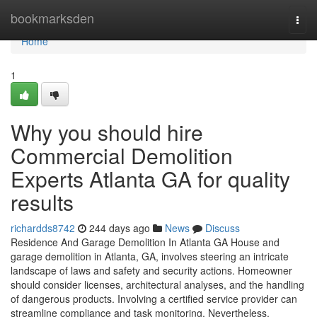
Home
bookmarksden
Togg
navi
Home
1
Why you should hire
Commercial Demolition
Experts Atlanta GA for quality
results
richardds8742
244 days ago
News
Discuss
Residence And Garage Demolition In Atlanta GA House and
garage demolition in Atlanta, GA, involves steering an intricate
landscape of laws and safety and security actions. Homeowner
should consider licenses, architectural analyses, and the handling
of dangerous products. Involving a certified service provider can
streamline compliance and task monitoring. Nevertheless,