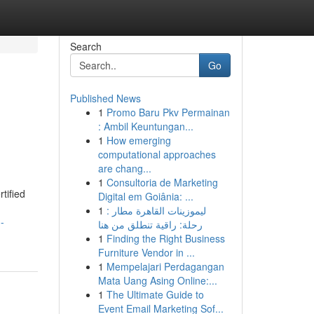
Search
Go
Published News
1
Promo Baru Pkv Permainan
: Ambil Keuntungan...
1
How emerging
computational approaches
are chang...
1
Consultoria de Marketing
tified
Digital em Goiânia: ...
1
ليموزينات القاهرة مطار :
-
رحلة: راقية تنطلق من هنا
1
Finding the Right Business
Furniture Vendor in ...
1
Mempelajari Perdagangan
Mata Uang Asing Online:...
1
The Ultimate Guide to
Event Email Marketing Sof...