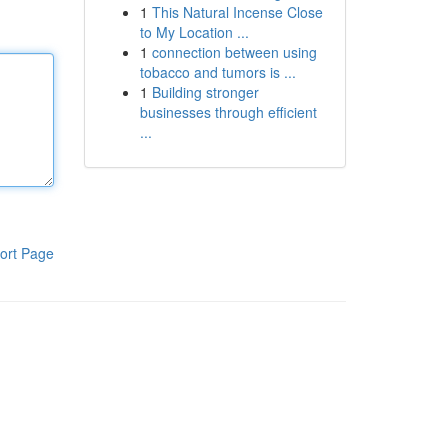
1
This Natural Incense Close
to My Location ...
1
connection between using
tobacco and tumors is ...
1
Building stronger
businesses through efficient
...
ort Page