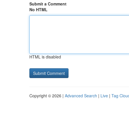
Submit a Comment
No HTML
HTML is disabled
Copyright © 2026 |
Advanced Search
|
Live
|
Tag Clou