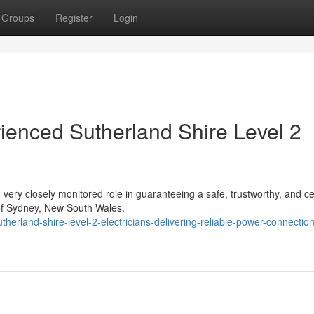
Groups
Register
Login
rienced Sutherland Shire Level 2
 very closely monitored role in guaranteeing a safe, trustworthy, and cer
of Sydney, New South Wales.
erland-shire-level-2-electricians-delivering-reliable-power-connection