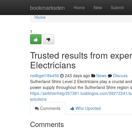
Home
bookmarksden
Home
New
Submit
Home
1
Trusted results from expe
Electricians
neilbget184456
243 days ago
News
Discuss
Sutherland Shire Level 2 Electricians play a crucial and
power supply throughout the Sutherland Shire region 
https://siobhanhejy357381.tusblogos.com/39272241/suth
solutions
Comments
Who Upvoted
Comments