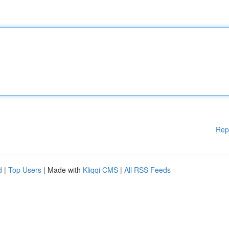
Rep
d
|
Top Users
| Made with
Kliqqi CMS
|
All RSS Feeds