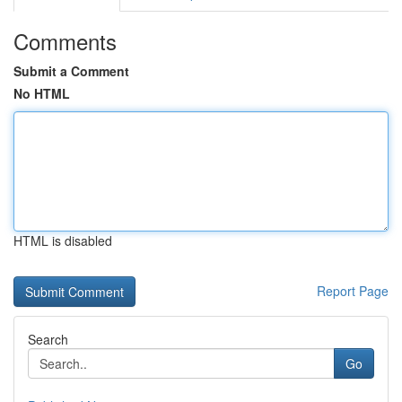
Comments
Submit a Comment
No HTML
HTML is disabled
Report Page
Search
Go