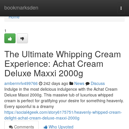
Home
bookmarksden
Togg
navi
Home
1
The Ultimate Whipping Cream
Experience: Achat Cream
Deluxe Maxxi 2000g
ambermrlv499766
242 days ago
News
Discuss
Indulge in the most delicious indulgence with the Achat Cream
Deluxe Maxxi 2000g. This massive tub of luxurious whipped
cream is perfect for gratifying your desire for something heavenly.
Every spoonful is a dreamy
https://social4geek.com/story6175751/heavenly-whipped-cream-
delight-achat-cream-deluxe-maxxi-2000g
Comments
Who Upvoted