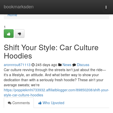
Home
bookmarksden
Togg
navi
Home
1
Shift Your Style: Car Culture
Hoodies
aronnrou871113
245 days ago
News
Discuss
Car culture revving through the streets isn't just about the ride—
it's a lifestyle, an attitude. And what better way to show your
dedication than with a seriously fresh hoodie? These ain't your
average sweats; we're
https://poppiekmhi733932.affiliatblogger.com/89850208/shift-your-
style-car-culture-hoodies
Comments
Who Upvoted