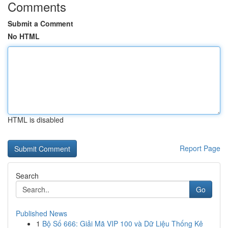
Comments
Submit a Comment
No HTML
HTML is disabled
Report Page
Search
Go
Published News
1
Bộ Số 666: Giải Mã VIP 100 và Dữ Liệu Thống Kê