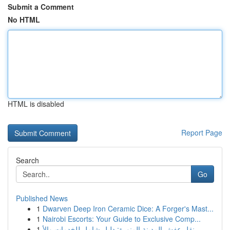
Submit a Comment
No HTML
HTML is disabled
Report Page
Search
Go
Published News
1
Dwarven Deep Iron Ceramic Dice: A Forger's Mast...
1
Nairobi Escorts: Your Guide to Exclusive Comp...
1
نقل عفش المدينة المنورة: دليل شامل للخدمات والأ...