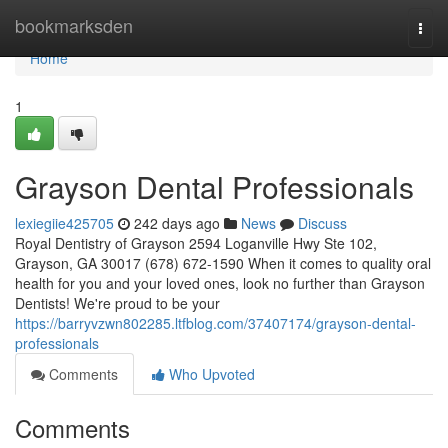
Home
bookmarksden
Togg
navi
Home
1
Grayson Dental Professionals
lexiegiie425705
242 days ago
News
Discuss
Royal Dentistry of Grayson 2594 Loganville Hwy Ste 102,
Grayson, GA 30017 (678) 672-1590 When it comes to quality oral
health for you and your loved ones, look no further than Grayson
Dentists! We're proud to be your
https://barryvzwn802285.ltfblog.com/37407174/grayson-dental-
professionals
Comments
Who Upvoted
Comments