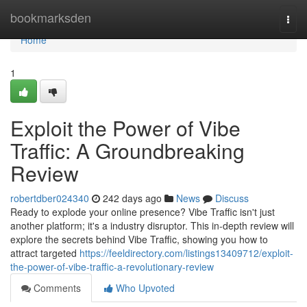
Home
bookmarksden
Togg
navi
Home
1
Exploit the Power of Vibe
Traffic: A Groundbreaking
Review
robertdber024340
242 days ago
News
Discuss
Ready to explode your online presence? Vibe Traffic isn't just
another platform; it's a industry disruptor. This in-depth review will
explore the secrets behind Vibe Traffic, showing you how to
attract targeted
https://feeldirectory.com/listings13409712/exploit-
the-power-of-vibe-traffic-a-revolutionary-review
Comments
Who Upvoted