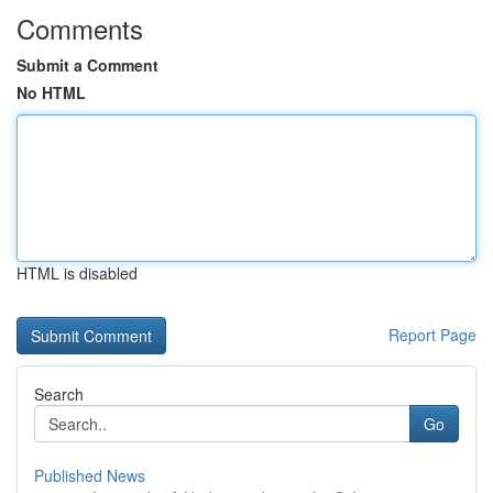
Comments
Submit a Comment
No HTML
HTML is disabled
Report Page
Search
Go
Published News