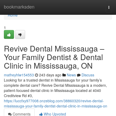
Home
bookmarksden
Togg
navi
Home
1
Revive Dental Mississauga –
Your Family Dentist & Dental
Clinic in Mississauga, ON
matheyhlw154553
243 days ago
News
Discuss
Looking for a trusted dentist in Mississauga for your family’s
complete dental care? Revive Dental Mississauga is a modern,
patient-focused dental clinic in Mississauga located at 4040
Creditview Rd #3,
https://luccfxy977008.onzeblog.com/38860320/revive-dental-
mississauga-your-family-dentist-dental-clinic-in-mississauga-on
Comments
Who Upvoted