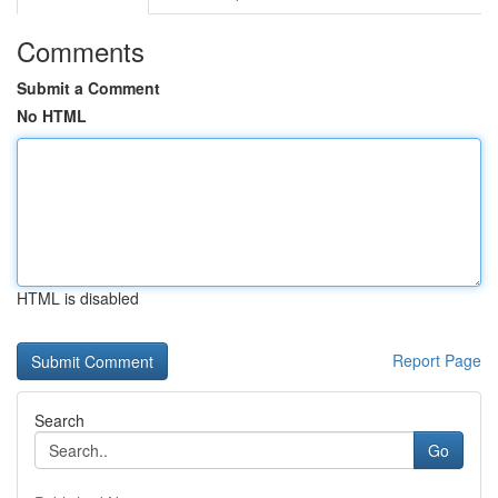
Comments
Submit a Comment
No HTML
HTML is disabled
Report Page
Search
Go