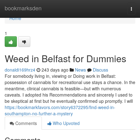
Home
bookmarksden
Togg
navi
Home
1
Weed in Belfast for Dummies
donaldi169hrz4
243 days ago
News
Discuss
For somebody living in, viewing or Doing work in Belfast:
possession of cannabis for recreational use stays a chance. In the
meantime, clinical cannabis is feasible—but with numerous
caveats. I adopted his Recommendations and sincerely I used to
be skeptical at first but he eventually confirmed up promptly. I will
https://bookmarkfavors.com/story6372295/find-weed-in-
southampton-no-further-a-mystery
Comments
Who Upvoted
Comments