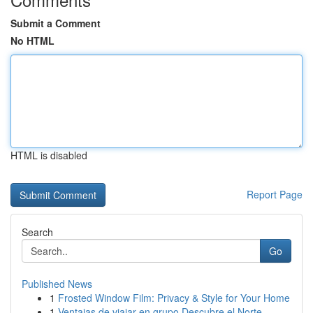
Submit a Comment
No HTML
HTML is disabled
Report Page
Search
Go
Published News
1
Frosted Window Film: Privacy & Style for Your Home
1
Ventajas de viajar en grupo Descubre el Norte ...