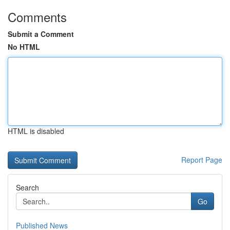
Comments
Submit a Comment
No HTML
HTML is disabled
Report Page
Search
Go
Published News