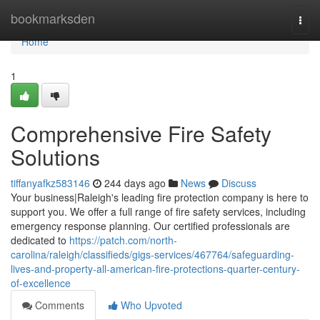
Home
bookmarksden
Togg
navi
Home
1
Comprehensive Fire Safety
Solutions
tiffanyafkz583146
244 days ago
News
Discuss
Your business|Raleigh's leading fire protection company is here to
support you. We offer a full range of fire safety services, including
emergency response planning. Our certified professionals are
dedicated to
https://patch.com/north-
carolina/raleigh/classifieds/gigs-services/467764/safeguarding-
lives-and-property-all-american-fire-protections-quarter-century-
of-excellence
Comments
Who Upvoted