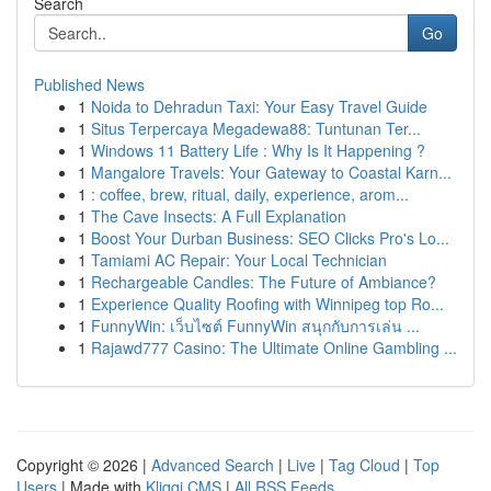
Search
Go
Published News
1
Noida to Dehradun Taxi: Your Easy Travel Guide
1
Situs Terpercaya Megadewa88: Tuntunan Ter...
1
Windows 11 Battery Life : Why Is It Happening ?
1
Mangalore Travels: Your Gateway to Coastal Karn...
1
: coffee, brew, ritual, daily, experience, arom...
1
The Cave Insects: A Full Explanation
1
Boost Your Durban Business: SEO Clicks Pro's Lo...
1
Tamiami AC Repair: Your Local Technician
1
Rechargeable Candles: The Future of Ambiance?
1
Experience Quality Roofing with Winnipeg top Ro...
1
FunnyWin: เว็บไซต์ FunnyWin สนุกกับการเล่น ...
1
Rajawd777 Casino: The Ultimate Online Gambling ...
Copyright © 2026 |
Advanced Search
|
Live
|
Tag Cloud
|
Top
Users
| Made with
Kliqqi CMS
|
All RSS Feeds