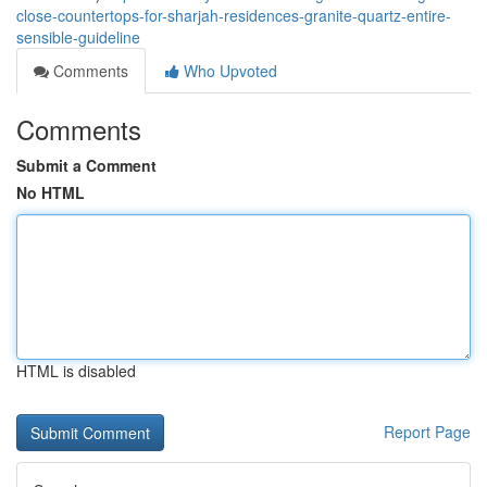
close-countertops-for-sharjah-residences-granite-quartz-entire-
sensible-guideline
Comments
Who Upvoted
Comments
Submit a Comment
No HTML
HTML is disabled
Report Page