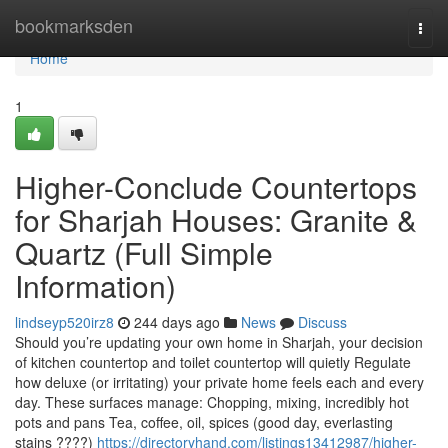
Home
bookmarksden
Togg
navi
Home
1
Higher-Conclude Countertops
for Sharjah Houses: Granite &
Quartz (Full Simple
Information)
lindseyp520irz8
244 days ago
News
Discuss
Should you’re updating your own home in Sharjah, your decision
of kitchen countertop and toilet countertop will quietly Regulate
how deluxe (or irritating) your private home feels each and every
day. These surfaces manage: Chopping, mixing, incredibly hot
pots and pans Tea, coffee, oil, spices (good day, everlasting
stains ????)
https://directoryhand.com/listings13412987/higher-