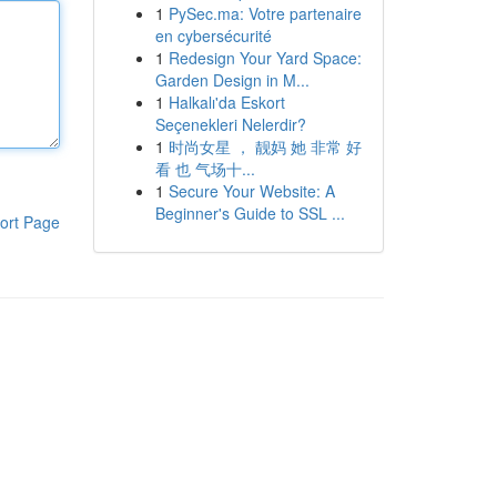
1
PySec.ma: Votre partenaire
en cybersécurité
1
Redesign Your Yard Space:
Garden Design in M...
1
Halkalı'da Eskort
Seçenekleri Nelerdir?
1
时尚女星 ， 靓妈 她 非常 好
看 也 气场十...
1
Secure Your Website: A
Beginner's Guide to SSL ...
ort Page