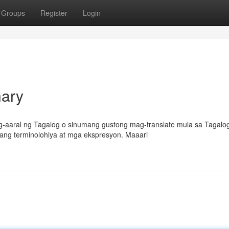
Groups
Register
Login
nary
-aaral ng Tagalog o sinumang gustong mag-translate mula sa Tagalo
gang terminolohiya at mga ekspresyon. Maaari