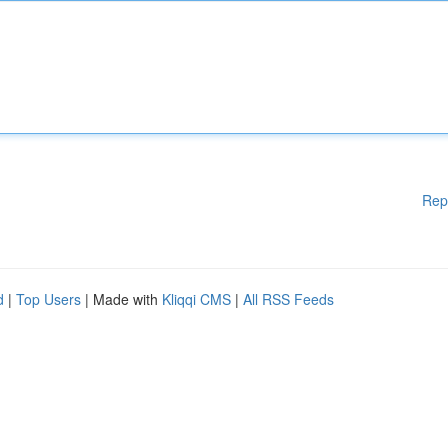
Rep
d
|
Top Users
| Made with
Kliqqi CMS
|
All RSS Feeds