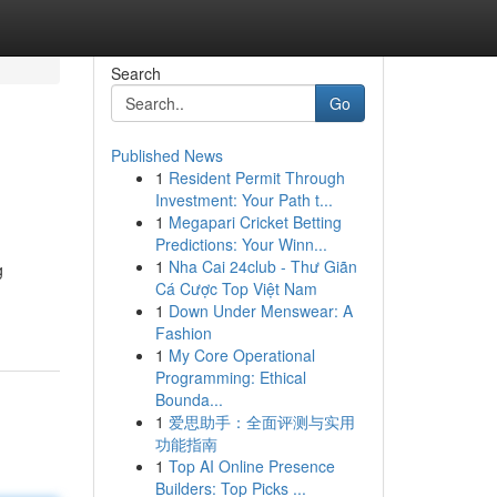
Search
Go
Published News
1
Resident Permit Through
Investment: Your Path t...
1
Megapari Cricket Betting
Predictions: Your Winn...
1
Nha Cai 24club - Thư Giãn
g
Cá Cược Top Việt Nam
1
Down Under Menswear: A
Fashion
1
My Core Operational
Programming: Ethical
Bounda...
1
爱思助手：全面评测与实用
功能指南
1
Top AI Online Presence
Builders: Top Picks ...