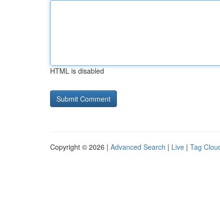
HTML is disabled
Copyright © 2026 |
Advanced Search
|
Live
|
Tag Clou