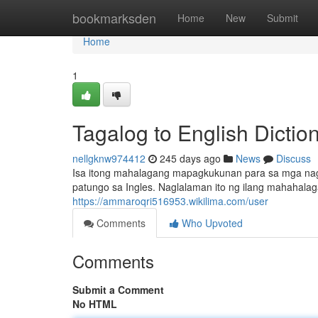
Home
bookmarksden
Home
New
Submit
Home
1
Tagalog to English Dictio
nellgknw974412
245 days ago
News
Discuss
Isa itong mahalagang mapagkukunan para sa mga nag
patungo sa Ingles. Naglalaman ito ng ilang mahahala
https://ammaroqri516953.wikilima.com/user
Comments
Who Upvoted
Comments
Submit a Comment
No HTML