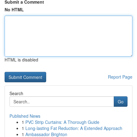
Submit a Comment
No HTML
HTML is disabled
Report Page
Search
Go
Published News
1
PVC Strip Curtains: A Thorough Guide
1
Long-lasting Fat Reduction: A Extended Approach
1
Ambassador Brighton