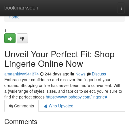
Home
bookmarksden
Togg
navi
Home
1
Unveil Your Perfect Fit: Shop
Lingerie Online Now
amaankfwy941374
244 days ago
News
Discuss
Embrace your confidence and discover the lingerie of your
dreams. Shopping online has never been more convenient. With
a {widerange of styles, sizes, and fabrics to select, you're sure to
find the perfect pieces
https://www.ipshopy.com/lingerie#
Comments
Who Upvoted
Comments