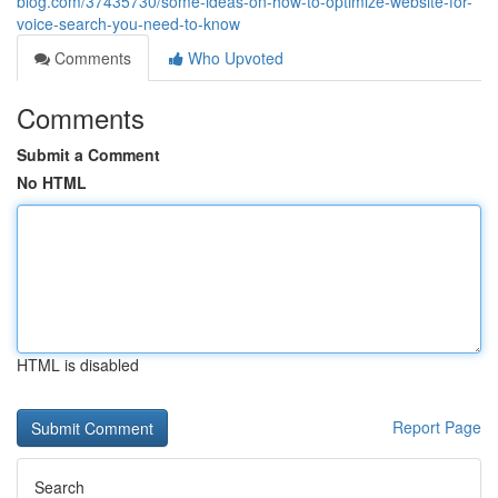
blog.com/37435730/some-ideas-on-how-to-optimize-website-for-
voice-search-you-need-to-know
Comments
Who Upvoted
Comments
Submit a Comment
No HTML
HTML is disabled
Report Page
Search