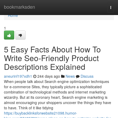
Home
bookmarksden
Togg
navi
Home
1
5 Easy Facts About How To
Write Seo-Friendly Product
Descriptions Explained
aneurinf197xdh1
244 days ago
News
Discuss
When people talk about Search engine optimization techniques
for e-commerce Sites, they typically picture a sophisticated
combination of technological methods and internet marketing
wizardry. But at its coronary heart, Search engine marketing is
almost encouraging your shoppers uncover the things they have
to have. Think of it like tidying
https://buybacklinksforwebsite21098.humor-