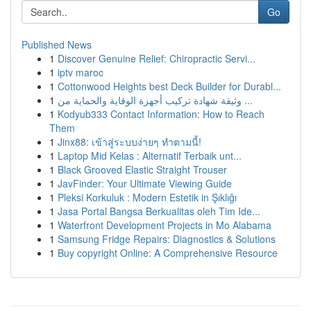
Go
Published News
1
Discover Genuine Relief: Chiropractic Servi...
1
iptv maroc
1
Cottonwood Heights best Deck Builder for Durabl...
1
وثيقة شهادة تركيب أجهزة الوقاية والحماية من ...
1
Kodyub333 Contact Information: How to Reach
Them
1
Jinx88: เข้าสู่ระบบง่ายๆ ทำตามนี้!
1
Laptop Mid Kelas : Alternatif Terbaik unt...
1
Black Grooved Elastic Straight Trouser
1
JavFinder: Your Ultimate Viewing Guide
1
Pleksi Korkuluk : Modern Estetik in Şıklığı
1
Jasa Portal Bangsa Berkualitas oleh Tim Ide...
1
Waterfront Development Projects in Mo Alabama
1
Samsung Fridge Repairs: Diagnostics & Solutions
1
Buy copyright Online: A Comprehensive Resource