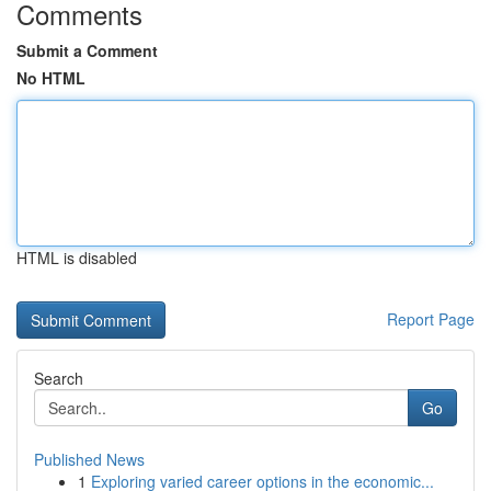
Comments
Submit a Comment
No HTML
HTML is disabled
Report Page
Search
Go
Published News
1
Exploring varied career options in the economic...