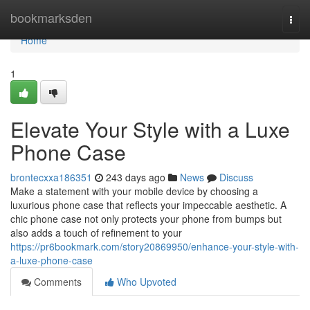
Home
bookmarksden
Togg
navi
Home
1
Elevate Your Style with a Luxe
Phone Case
brontecxxa186351
243 days ago
News
Discuss
Make a statement with your mobile device by choosing a
luxurious phone case that reflects your impeccable aesthetic. A
chic phone case not only protects your phone from bumps but
also adds a touch of refinement to your
https://pr6bookmark.com/story20869950/enhance-your-style-with-
a-luxe-phone-case
Comments
Who Upvoted