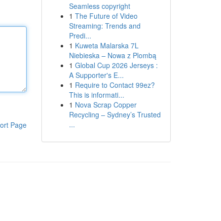
Seamless copyright
1
The Future of Video
Streaming: Trends and
Predi...
1
Kuweta Malarska 7L
Niebieska – Nowa z Plombą
1
Global Cup 2026 Jerseys :
A Supporter's E...
1
Require to Contact 99ez?
This is informati...
1
Nova Scrap Copper
Recycling – Sydney’s Trusted
...
ort Page