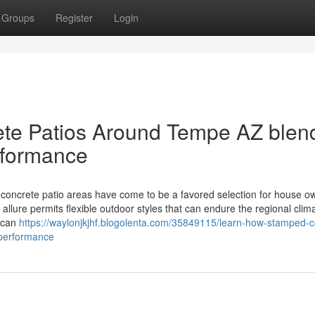
Groups
Register
Login
te Patios Around Tempe AZ blen
rformance
crete patio areas have come to be a favored selection for house ow
llure permits flexible outdoor styles that can endure the regional clim
s can
https://waylonjkjhf.blogolenta.com/35849115/learn-how-stamped-c
-performance