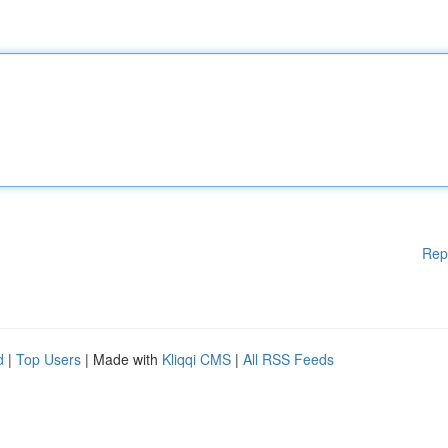
Rep
d
|
Top Users
| Made with
Kliqqi CMS
|
All RSS Feeds