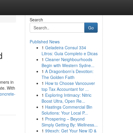
Search
Go
Published News
1
Geladeira Consul 334
d
Litros: Guia Completo e Dicas
1
Cleaner Neighbourhoods
Begin with Western Sydne...
1
A Dragonborn’s Devotion:
The Golden Faith
ners in
1
How to Choose Vancouver
ate. With
top Tax Accountant for ...
oncrete-
1
Exploring Intimacy: Nitric
Boost Ultra, Open Re...
1
Hastings Commercial Bin
Solutions: Your Local P...
1
Prospering – Beyond
Simply Getting By: Wellness...
1
99exch: Get Your New ID &