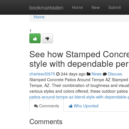
Home
bookmarksden
Home
New
Submit
Home
1
See how Stamped Concre
style with dependable pe
charlesvf2975
244 days ago
News
Discuss
Stamped Concrete Patios Around Tempe AZ Stamped con
Tempe, AZ. Their combination of toughness and visual a
various styles and colors offered, these outdoor patio
patios-around-tempe-az-blend-style-with-dependable
Comments
Who Upvoted
Comments