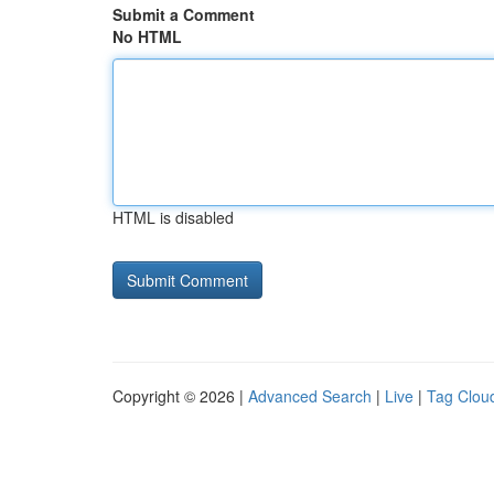
Submit a Comment
No HTML
HTML is disabled
Copyright © 2026 |
Advanced Search
|
Live
|
Tag Clou