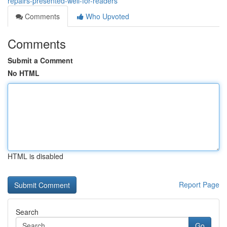
repairs-presented-well-for-readers
Comments
Who Upvoted
Comments
Submit a Comment
No HTML
HTML is disabled
Report Page
Search
Go