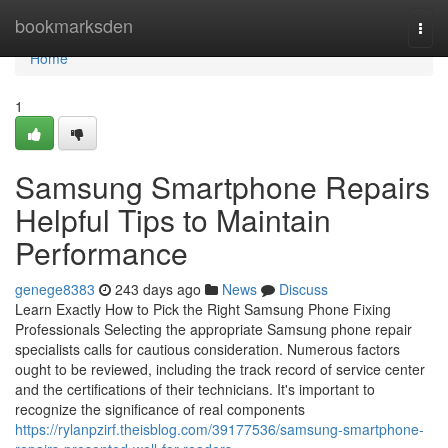
Home
bookmarksden
Togg
navi
Home
1
Samsung Smartphone Repairs
Helpful Tips to Maintain
Performance
genege8383
243 days ago
News
Discuss
Learn Exactly How to Pick the Right Samsung Phone Fixing
Professionals Selecting the appropriate Samsung phone repair
specialists calls for cautious consideration. Numerous factors
ought to be reviewed, including the track record of service center
and the certifications of their technicians. It's important to
recognize the significance of real components
https://rylanpzirf.theisblog.com/39177536/samsung-smartphone-