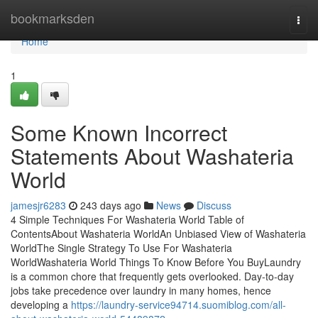
Home
bookmarksden
Togg
navi
Home
1
Some Known Incorrect
Statements About Washateria
World
jamesjr6283
243 days ago
News
Discuss
4 Simple Techniques For Washateria World Table of
ContentsAbout Washateria WorldAn Unbiased View of Washateria
WorldThe Single Strategy To Use For Washateria
WorldWashateria World Things To Know Before You BuyLaundry
is a common chore that frequently gets overlooked. Day-to-day
jobs take precedence over laundry in many homes, hence
developing a
https://laundry-service94714.suomiblog.com/all-