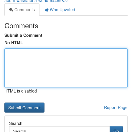
about-washateria-world-54489872
Comments
Who Upvoted
Comments
Submit a Comment
No HTML
HTML is disabled
Report Page
Search
Go