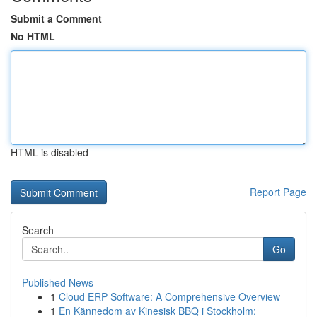
Submit a Comment
No HTML
HTML is disabled
Report Page
Search
Go
Published News
1
Cloud ERP Software: A Comprehensive Overview
1
En Kännedom av Kinesisk BBQ i Stockholm: