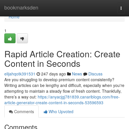
Home
bookmarksden
Togg
navi
Home
1
Rapid Article Creation: Create
Content in Seconds
elijahqotk391531
247 days ago
News
Discuss
Are you struggling to develop premium content consistently?
Writing articles can be lengthy and difficult, especially when you're
attempting to maintain a steady flow of fresh content. Thankfully,
there’s a way out:
https://anyacjgj781839.canariblogs.com/free-
article-generator-create-content-in-seconds-53596593
Comments
Who Upvoted
Comments