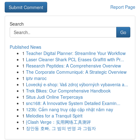
Report Page
Search
Go
Published News
1
Teacher Digital Planner: Streamline Your Workflow
1
Laser Cleaner Shark PCL Erases Graffiti with Pr...
1
Research Peptides: A Comprehensive Overview
1
The Corporate Communiqué: A Strategic Overview
1
iptv maroc
1
Lovecký e-shop: Vaš zdroj výborných vybavenia a...
1
Trek Bikes: Our Comprehensive Handbook
1
Situs Judi Online Terpercaya
1
snc168: A Innovative System Detailed Examin...
1
123b: Cẩm nang truy cập cập nhật năm nay
1
Melodies for a Tranquil Spirit
1
{Clash Verge：实用网络工具测评
1
장안동 호빠, 그 밤의 번영 과 그림자