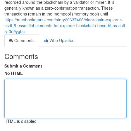
recorded around the blockchain by a validator or miner. It is
generally known as a zero-confirmation transaction. These
transactions remain in the mempool (memory pool) until
https://mnobookmarks.com/story20637466/blockchain-explorer-
usdt-5-essential-elements-for-explorer-blockchain-base-https-cutt-
ly-3rj9ygbc
Comments
Who Upvoted
Comments
Submit a Comment
No HTML
HTML is disabled