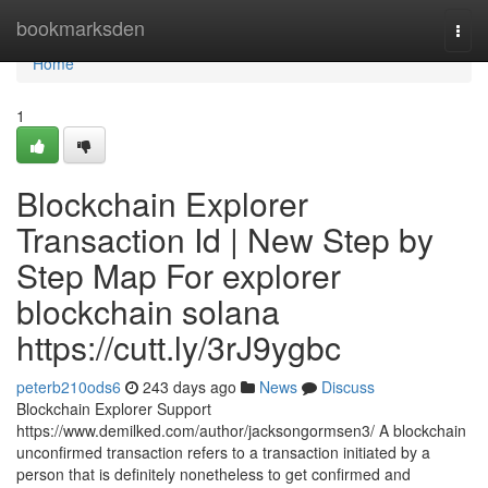
Home
bookmarksden
Togg
navi
Home
1
Blockchain Explorer
Transaction Id | New Step by
Step Map For explorer
blockchain solana
https://cutt.ly/3rJ9ygbc
peterb210ods6
243 days ago
News
Discuss
Blockchain Explorer Support
https://www.demilked.com/author/jacksongormsen3/ A blockchain
unconfirmed transaction refers to a transaction initiated by a
person that is definitely nonetheless to get confirmed and