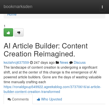
Home
bookmarksden
Togg
navi
Home
1
AI Article Builder: Content
Creation Reimagined.
keziahrcj637559
247 days ago
News
Discuss
The landscape of content creation is undergoing a significant
shift, and at the center of this change is the emergence of AI
powered article builders. Gone are the days of wasting valuable
time manually crafting each
https://ronaldgxup549922.ageeksblog.com/37370616/ai-article-
builder-content-creation-transformed
Comments
Who Upvoted