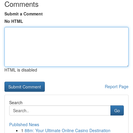
Comments
Submit a Comment
No HTML
HTML is disabled
Report Page
Search
Go
Published News
1
88m: Your Ultimate Online Casino Destination