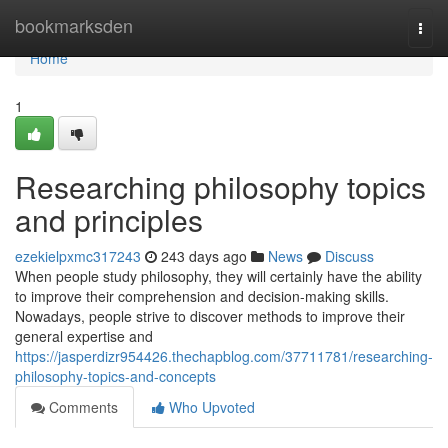
Home
bookmarksden
Togg
navi
Home
1
Researching philosophy topics
and principles
ezekielpxmc317243
243 days ago
News
Discuss
When people study philosophy, they will certainly have the ability
to improve their comprehension and decision-making skills.
Nowadays, people strive to discover methods to improve their
general expertise and
https://jasperdizr954426.thechapblog.com/37711781/researching-
philosophy-topics-and-concepts
Comments
Who Upvoted