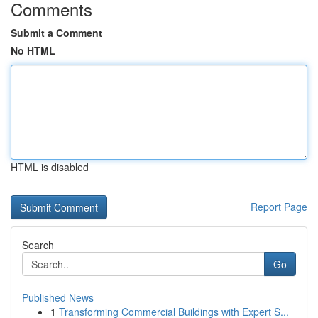
Comments
Submit a Comment
No HTML
HTML is disabled
Report Page
Search
Go
Published News
1
Transforming Commercial Buildings with Expert S...