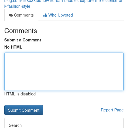
blog.com/19803839/how-korean-baddies-capture-the-essence-of-
k-fashion-style
Comments
Who Upvoted
Comments
Submit a Comment
No HTML
HTML is disabled
Report Page
Search