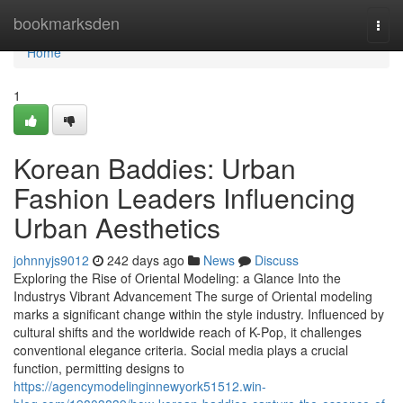
Home
bookmarksden
Togg
navi
Home
1
Korean Baddies: Urban
Fashion Leaders Influencing
Urban Aesthetics
johnnyjs9012
242 days ago
News
Discuss
Exploring the Rise of Oriental Modeling: a Glance Into the
Industrys Vibrant Advancement The surge of Oriental modeling
marks a significant change within the style industry. Influenced by
cultural shifts and the worldwide reach of K-Pop, it challenges
conventional elegance criteria. Social media plays a crucial
function, permitting designs to
https://agencymodelinginnewyork51512.win-