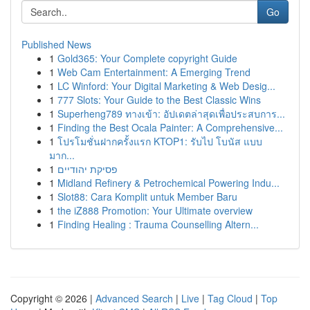
Go
Published News
1
Gold365: Your Complete copyright Guide
1
Web Cam Entertainment: A Emerging Trend
1
LC Winford: Your Digital Marketing & Web Desig...
1
777 Slots: Your Guide to the Best Classic Wins
1
Superheng789 ทางเข้า: อัปเดตล่าสุดเพื่อประสบการ...
1
Finding the Best Ocala Painter: A Comprehensive...
1
โปรโมชั่นฝากครั้งแรก KTOP1: รับไป โบนัส แบบ
มาก...
1
פסיקת יהודיים
1
Midland Refinery & Petrochemical Powering Indu...
1
Slot88: Cara Komplit untuk Member Baru
1
the iZ888 Promotion: Your Ultimate overview
1
Finding Healing : Trauma Counselling Altern...
Copyright © 2026 |
Advanced Search
|
Live
|
Tag Cloud
|
Top