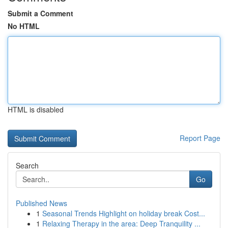
Submit a Comment
No HTML
HTML is disabled
Report Page
Search
Go
Published News
1
Seasonal Trends Highlight on holiday break Cost...
1
Relaxing Therapy in the area: Deep Tranquility ...