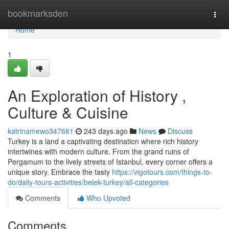
Home
bookmarksden
Togg
navi
Home
1
An Exploration of History ,
Culture & Cuisine
katrinamewo347661
243 days ago
News
Discuss
Turkey is a land a captivating destination where rich history
intertwines with modern culture. From the grand ruins of
Pergamum to the lively streets of Istanbul, every corner offers a
unique story. Embrace the tasty
https://vigotours.com/things-to-
do/daily-tours-activities/belek-turkey/all-categories
Comments
Who Upvoted
Comments