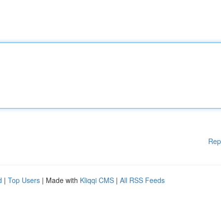
Rep
d
|
Top Users
| Made with
Kliqqi CMS
|
All RSS Feeds