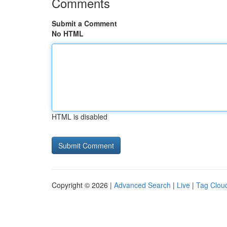
Comments
Submit a Comment
No HTML
HTML is disabled
Copyright © 2026 |
Advanced Search
|
Live
|
Tag Clou