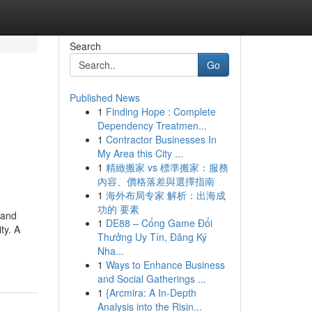
Search
Go
Published News
1
Finding Hope : Complete
Dependency Treatmen...
1
Contractor Businesses In
My Area this City ...
1
精緻搬家 vs 標準搬家：服務
內容、價格落差與選擇指南
1
海外布局专家 解析：出海成
功的 要素
 and
1
DE88 – Cổng Game Đổi
ty. A
Thưởng Uy Tín, Đăng Ký
Nha...
1
Ways to Enhance Business
and Social Gatherings ...
1
{Arcmira: A In-Depth
Analysis into the Risin...