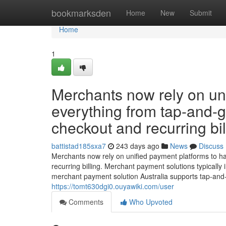
Home
bookmarksden
Home
New
Submit
Home
1
Merchants now rely on un
everything from tap-and-
checkout and recurring bil
battistad185sxa7
243 days ago
News
Discuss
Merchants now rely on unified payment platforms to h
recurring billing. Merchant payment solutions typically 
merchant payment solution Australia supports tap-and
https://tomt630dgi0.ouyawiki.com/user
Comments
Who Upvoted