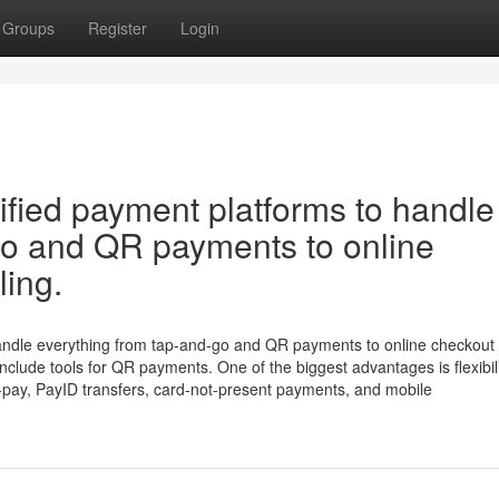
Groups
Register
Login
ified payment platforms to handle
go and QR payments to online
ling.
andle everything from tap-and-go and QR payments to online checkout
include tools for QR payments. One of the biggest advantages is flexibili
-pay, PayID transfers, card-not-present payments, and mobile