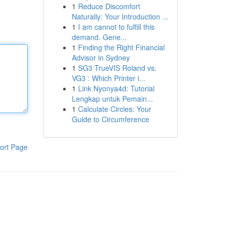
1
Reduce Discomfort
Naturally: Your Introduction ...
1
I am cannot to fulfill this
demand. Gene...
1
Finding the Right Financial
Advisor in Sydney
1
SG3 TrueVIS Roland vs.
VG3 : Which Printer i...
1
Link Nyonya4d: Tutorial
Lengkap untuk Pemain...
1
Calculate Circles: Your
Guide to Circumference
ort Page