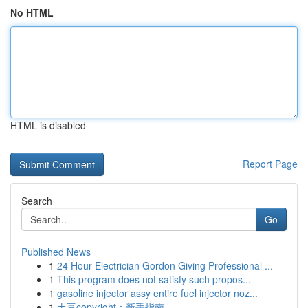
No HTML
HTML is disabled
Report Page
Search
Go
Published News
1
24 Hour Electrician Gordon Giving Professional ...
1
This program does not satisfy such propos...
1
gasoline injector assy entire fuel injector noz...
1
土豆copyright：新手指南