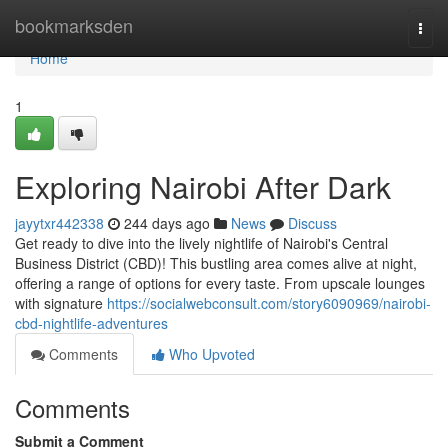
Home
bookmarksden
Togg
navi
Home
1
Exploring Nairobi After Dark
jayytxr442338
244 days ago
News
Discuss
Get ready to dive into the lively nightlife of Nairobi's Central
Business District (CBD)! This bustling area comes alive at night,
offering a range of options for every taste. From upscale lounges
with signature
https://socialwebconsult.com/story6090969/nairobi-
cbd-nightlife-adventures
Comments
Who Upvoted
Comments
Submit a Comment