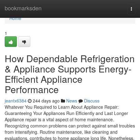
Home
bookmarksden
Togg
navi
Home
1
How Dependable Refrigeration
& Appliance Supports Energy-
Efficient Appliance
Performance
jeantx6384
244 days ago
News
Discuss
Whatever You Required to Learn About Appliance Repair:
Guaranteeing Your Appliances Run Efficiently and Last Longer
Appliance repair is a vital aspect of home maintenance.
Recognizing common problems can protect against small troubles
from intensifying. Routine maintenance, like cleaning and
evaluations, contributes to home appliance long life. Nonetheless,