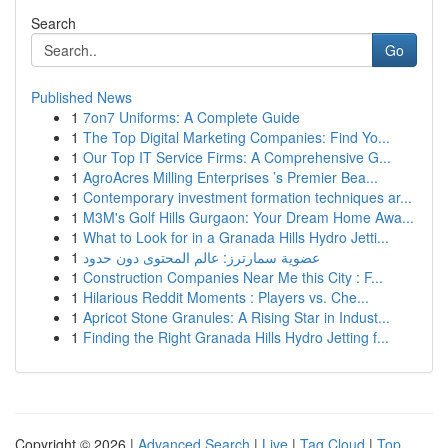
Search
Go
Published News
1
7on7 Uniforms: A Complete Guide
1
The Top Digital Marketing Companies: Find Yo...
1
Our Top IT Service Firms: A Comprehensive G...
1
AgroAcres Milling Enterprises ’s Premier Bea...
1
Contemporary investment formation techniques ar...
1
M3M's Golf Hills Gurgaon: Your Dream Home Awa...
1
What to Look for in a Granada Hills Hydro Jetti...
1
عضوية سمارترز: عالم المحتوى دون حدود
1
Construction Companies Near Me this City : F...
1
Hilarious Reddit Moments : Players vs. Che...
1
Apricot Stone Granules: A Rising Star in Indust...
1
Finding the Right Granada Hills Hydro Jetting f...
Copyright © 2026 |
Advanced Search
|
Live
|
Tag Cloud
|
Top