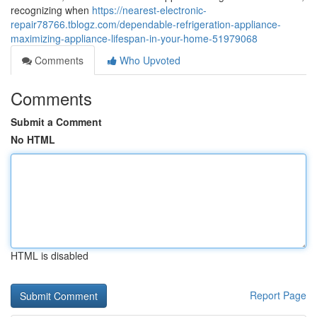
recognizing when
https://nearest-electronic-
repair78766.tblogz.com/dependable-refrigeration-appliance-
maximizing-appliance-lifespan-in-your-home-51979068
Comments
Who Upvoted
Comments
Submit a Comment
No HTML
HTML is disabled
Report Page