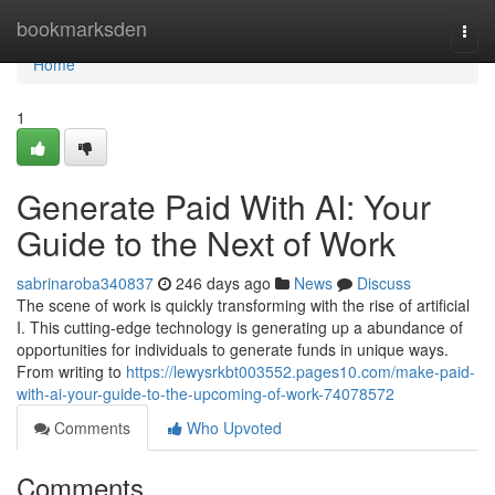
Home
bookmarksden
Togg
navi
Home
1
Generate Paid With AI: Your
Guide to the Next of Work
sabrinaroba340837
246 days ago
News
Discuss
The scene of work is quickly transforming with the rise of artificial
I. This cutting-edge technology is generating up a abundance of
opportunities for individuals to generate funds in unique ways.
From writing to
https://lewysrkbt003552.pages10.com/make-paid-
with-ai-your-guide-to-the-upcoming-of-work-74078572
Comments
Who Upvoted
Comments