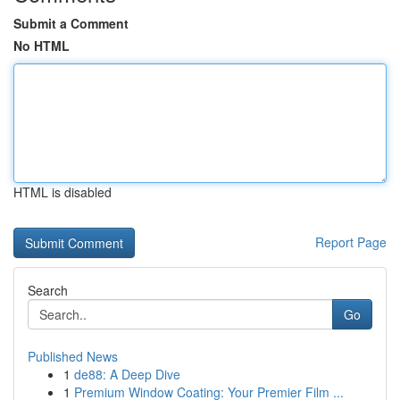
Submit a Comment
No HTML
HTML is disabled
Report Page
Search
Go
Published News
1
de88: A Deep Dive
1
Premium Window Coating: Your Premier Film ...