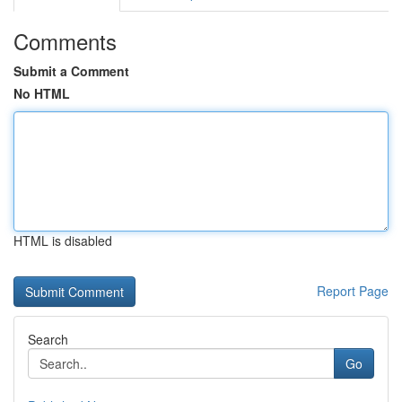
Comments
Submit a Comment
No HTML
HTML is disabled
Report Page
Search
Go