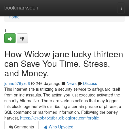
Home
bookmarksden
Togg
navi
Home
1
How Widow jane lucky thirteen
can Save You Time, Stress,
and Money.
johnu576yxu6
246 days ago
News
Discuss
This Internet site is utilizing a security service to safeguard itself
from online assaults. The action you just executed activated the
security Alternative. There are various actions that may trigger
this block together with distributing a certain phrase or phrase, a
SQL command or malformed information. Following the barley
harvest,
https://keikob455jfb1.elbloglibre.com/profile
Comments
Who Upvoted